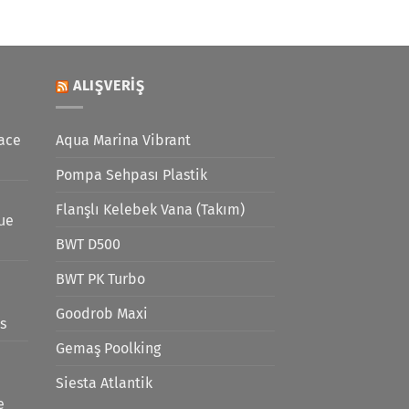
ALIŞVERIŞ
ace
Aqua Marina Vibrant
Pompa Sehpası Plastik
Flanşlı Kelebek Vana (Takım)
lue
BWT D500
BWT PK Turbo
Goodrob Maxi
s
Gemaş Poolking
Siesta Atlantik
e