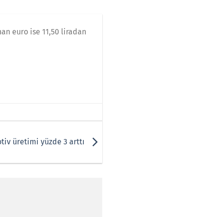
nan euro ise 11,50 liradan
tiv üretimi yüzde 3 arttı