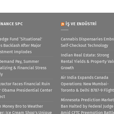
INANCE SPC
İŞ VE ENDÜSTRI
edge Fund ‘Situational’
Cannabis Dispensaries Embr
s Backlash After Major
Self-Checkout Technology
estment Implodes
Indian Real Estate: Strong
Demand Pay, Summer
Rental Yields & Property Va
alizing & Financial Stress
Growth
dy
Air India Expands Canada
ractor Faces Financial Ruin
Operations: New Mumbai-
r Obama Presidential Center
Toronto & Delhi B787-9 Flight
ect
Minnesota Prediction Market
m Money Bro to Weather
Ban Halted by Federal Judge
er: Ice Cream Shop’s Unique
Amid CFTC Preemption Battl