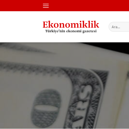
İçeriğe
atla